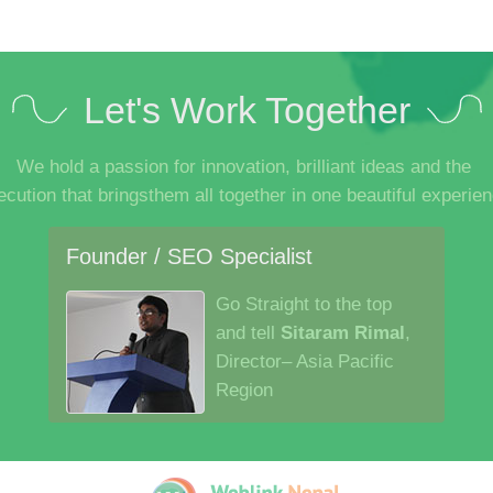
Let's Work Together
We hold a passion for innovation, brilliant ideas and the
ecution that bringsthem all together in one beautiful experien
Founder / SEO Specialist
Go Straight to the top
and tell
Sitaram Rimal
,
Director– Asia Pacific
Region