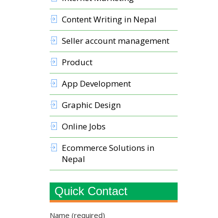
Content Writing in Nepal
Seller account management
Product
App Development
Graphic Design
Online Jobs
Ecommerce Solutions in
Nepal
Quick Contact
Name (required)