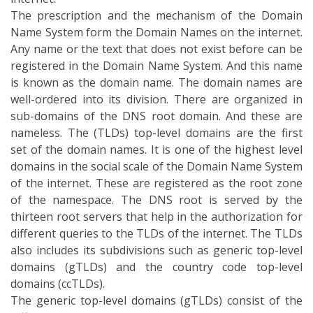
thirteen root servers that help in the authorization for
different queries to the TLDs of the internet. The TLDs
also includes its subdivisions such as generic top-level
domains (gTLDs) and the country code top-level
domains (ccTLDs).
The generic top-level domains (gTLDs) consist of the
different domains such as .com, .info, .net and .org. The
domains biz, name, and pro are also contemplated as
the generic top-level domain. But these are restricted
as the registration of these domains requires proof of
the competent. The country code top-level domain
(ccTLD) is the top-level domain that is reserved for the
country and its state. Generally, the ccTLD is of two
letters and all the two letters are the top-level domains.
Besides, the other top-level domains are infrastructure
top-level domain (ARPA), restricted generic top-level
domains (grTLD), sponsored top-level domains and the
test top-level domains (tTLD). Here “.np” is regarded as
the ccTLD for the country, Nepal. The first ccTLDs were