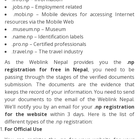
your documents to the email of the Weblink Nepal.
We’ll notify you by an email for your
.np registration
for the website
within 3 days. Here is the list of
different types of the .np registration:
For Official Use
You can register the .np for your website for your
official use. You need to write a letter in the company’s
letter pad with the signature of the authorized officer
of the organization.
Local entities
You should submit the Certificate of registration of the
company/firm/partnership/organization.
Foreign entities
You should submit the Certificate of registration of
branch or liaison office or Certificate of the affiliation
with social welfare council
Non-Incorporated entities