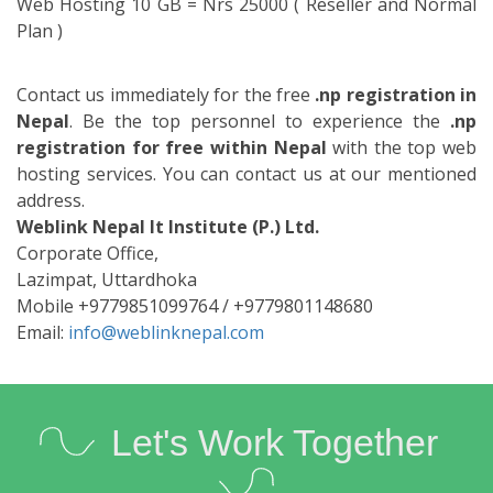
Email:
info@weblinknepal.com
Let's Work Together
We hold a passion for innovation, brilliant ideas and the
execution that bringsthem all together in one beautiful
experience.
Corporate Office
Bhakta Marga, Baluwatar
Kathmandu, Nepal
Mobile / Viber /WhatsApp +9779801114897
Email : info@weblinknepal.com