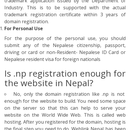
No, only the domain registration like .np is not
enough for the website to build. You need some space
on the server so that this can help to serve your
website on the World Wide Web. This is called web
hosting. After you registered for the domain, hosting is
the final step you need to do. Weblink Nepal has been
providing the different hosting packages that give you
more or everything: More Email, More Data
Throughput, More Disk Storage and More Bandwidth
More Features. As the growing demand of the website,
we are giving quality services to our customers. We aim
to the one-step solution for the website. Here is the list
of different web hosting packages provided by Weblink
Nepal:
Rate List of Webhosting in Nepal ( Private Server:
Uptime 100% )
Web Hosting 50 MB = Nrs 1000