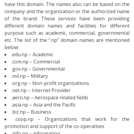
.net.np – Internet Provider
.aero.np – Aerospace related fields
.asia.np – Asia and the Pacific
.biz.np – Business
.coop.np – Organizations that work for the
promotion and support of the co-operatives
.info.np – information
.jobs.np – Employment related
.mobi.np – Mobile devices for accessing Internet
resources via the Mobile Web
.museum.np – Museum
.name.np – Identification labels
.pro.np – Certified professionals
.travel.np – The travel industry
As the Weblink Nepal provides you the
.np
registration for free in Nepal
, you need to be
passing through the stages of the verified documents
submission. The documents are the evidence that
keeps the record of your information. You need to send