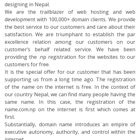
our country Nepal, we can find many people having the
same name. In this case, the registration of the
name.com.np on the internet is first which comes at
first.
Substantially, domain name introduces an empire of
executive autonomy, authority, and control within the
internet.
The prescription and the mechanism of the Domain
Name System form the Domain Names on the internet.
Any name or the text that does not exist before can be
registered in the Domain Name System. And this name
is known as the domain name. The domain names are
well-ordered into its division. There are organized in
sub-domains of the DNS root domain. And these are
nameless. The (TLDs) top-level domains are the first
set of the domain names. It is one of the highest level
domains in the social scale of the Domain Name System
of the internet. These are registered as the root zone
of the namespace. The DNS root is served by the