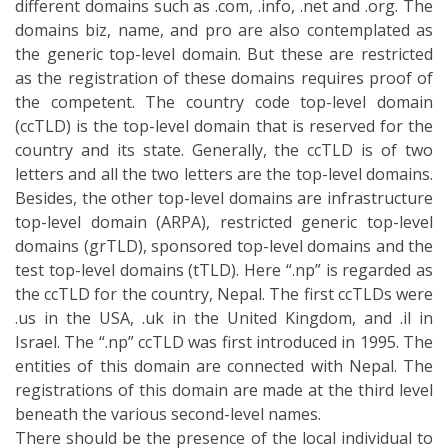
.us in the USA, .uk in the United Kingdom, and .il in
Israel. The “.np” ccTLD was first introduced in 1995. The
entities of this domain are connected with Nepal. The
registrations of this domain are made at the third level
beneath the various second-level names.
There should be the presence of the local individual to
have this domain. The names also can be based on the
company and the organization or the authorized name
of the brand. These services have been providing
different domain names and facilities for different
purpose such as academic, commercial, governmental
etc. The list of the “.np” domain names are mentioned
below:
.edu.np – Academic
.com.np – Commercial
.gov.np – Governmental
.mil.np – Military
.org.np – Non-profit organizations