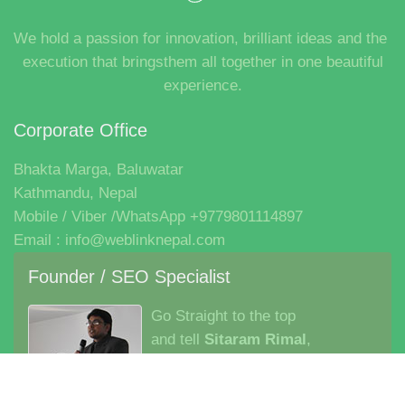
Founder / SEO Specialist
Go Straight to the top
and tell
Sitaram Rimal
,
Director– Asia Pacific Region
Company
Career
Clients
Contact
Blog
Login
Signup
Marg Software
Copyright © 2026. Weblink Nepal IT Institute Pvt. Ltd.