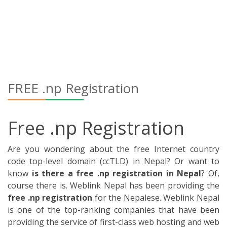
code top-level domain (ccTLD) in Nepal? Or want to
know
is there a free .np registration in Nepal
? Of,
course there is. Weblink Nepal has been providing the
free .np registration
for the Nepalese. Weblink Nepal
is one of the top-ranking companies that have been
providing the service of first-class web hosting and web
designing in Nepal.
We are the trailblazer of web hosting and web
development with 100,000+ domain clients. We provide
the best service to our customers and care about their
satisfaction. We are triumphant to establish the par
excellence relation among our customers on our
customer’s behalf related service. We have been
providing the .np registration for the websites to our
customers for free.
It is the special offer for our customer that has been
supporting us from a long time ago. The registration
of the name on the internet is free. In the context of