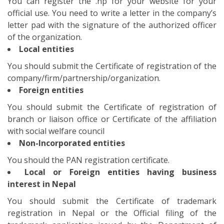
You should the PAN registration certificate.
Local or Foreign entities having business
interest in Nepal
You should submit the Certificate of trademark
registration in Nepal or the Official filing of the
trademark application issued by the Department of
Industry. This is to be supported with the actual
trademark registration certificate within 3 years of
domain registration.
For Personal Use
For the purpose of the personal use, you should
submit any of the Nepalese citizenship, passport,
driving or card or non-Resident- Nepalese ID Card or
Nepalese resident visa for foreign nationals
Is .np registration enough for
the website in Nepal?