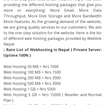
Web Hosting 100 MB = Nrs 1500
Web Hosting 200 MB = Nrs 2000
Web Hosting 500 MB = Nrs 3000
Web Hosting 1 GB = Nrs 5000
Web Hosting 5 GB = Nrs 15000 ( Reseller and Normal
Plan )
Web Hosting 10 GB = Nrs 25000 ( Reseller and Normal
Plan )
Contact us immediately for the free
.np registration in
Nepal
. Be the top personnel to experience the
.np
registration for free within Nepal
with the top web
hosting services. You can contact us at our mentioned
address.
Weblink Nepal It Institute (P.) Ltd.
Corporate Office,
Lazimpat, Uttardhoka
Mobile +9779851099764 / +9779801148680