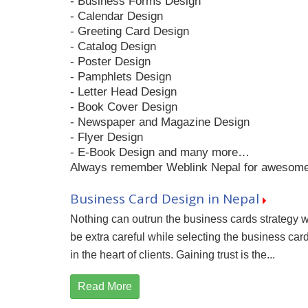
- Business Forms Design
- Calendar Design
- Greeting Card Design
- Catalog Design
- Poster Design
- Pamphlets Design
- Letter Head Design
- Book Cover Design
- Newspaper and Magazine Design
- Flyer Design
- E-Book Design and many more…
Always remember Weblink Nepal for awesome g
Business Card Design in Nepal
Nothing can outrun the business cards strategy 
be extra careful while selecting the business car
in the heart of clients. Gaining trust is the...
Read More