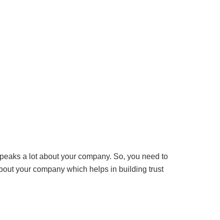
peaks a lot about your company. So, you need to
about your company which helps in building trust