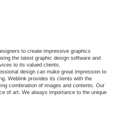
esigners to create impressive graphics
sing the latest graphic design software and
ices to its valued clients.
ofessional design can make great impression to
g. Weblink provides its clients with the
aling combination of images and contents. Our
ece of art. We always importance to the unique