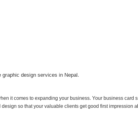
raphic design services in Nepal.
when it comes to expanding your business. Your business card s
d design so that your valuable clients get good first impression 