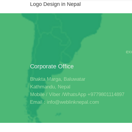
Logo Design in Nepal
ex
Corporate Office
Bhakta Marga, Baluwatar
Kathmandu, Nepal
Mobile / Viber /WhatsApp +9779801114897
Email : info@weblinknepal.com