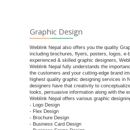
Graphic Design
Weblink Nepal also offers you the quality Gra
including brochures, flyers, posters, logos, e
experienced & skilled graphic designers, Webli
Weblink Nepal fully understands the importance
the customers and your cutting-edge brand imag
highest quality graphic designing services in
designers have that creativity to conceptualiz
looks, persuasive information along with the ex
Weblink Nepal offers various graphic designin
- Logo Design
- Flex Design
- Brochure Design
- Business Card Design