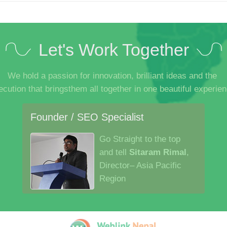
Let's Work Together
We hold a passion for innovation, brilliant ideas and the
ecution that bringsthem all together in one beautiful experien
Founder / SEO Specialist
Go Straight to the top
and tell
Sitaram Rimal
,
Director– Asia Pacific
Region