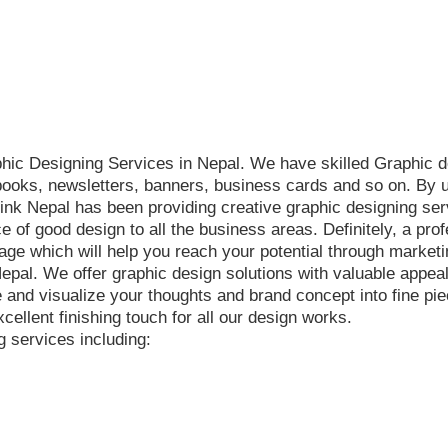
phic Designing Services in Nepal. We have skilled Graphic d
-books, newsletters, banners, business cards and so on. By u
nk Nepal has been providing creative graphic designing serv
 of good design to all the business areas. Definitely, a pr
e which will help you reach your potential through marketin
 Nepal. We offer graphic design solutions with valuable appe
e and visualize your thoughts and brand concept into fine pi
cellent finishing touch for all our design works.
g services including: