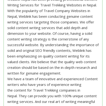
Writing Services for Travel Trekking Websites in Nepal.
With the popularity of Travel Company Websites in
Nepal, Weblink has been conducting genuine content
writing services targeting those companies. We offer
solid content writing services that add depth and
dimension to your website. Of course, having a solid
content writing strategy is the cornerstone of any
successful website. By understanding the importance of
solid and original SEO friendly contents, Weblink has
been emphasizing on quality content writing for its
valued clients. We believe that the quality web content
creation should be based on the in-depth research and
written for genuine engagement.
We have a team of innovative and experienced Content
writers who have years of experience writing
the content for Travel Trekking companies in
Nepal. They can provide you with 100% unique content
writing services. And our real art of writing meaningful