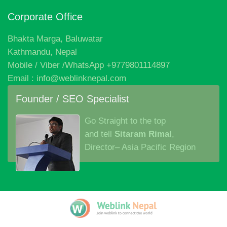
Corporate Office
Bhakta Marga, Baluwatar
Kathmandu, Nepal
Mobile / Viber /WhatsApp +9779801114897
Email : info@weblinknepal.com
Founder / SEO Specialist
Go Straight to the top
and tell
Sitaram Rimal
,
Director– Asia Pacific Region