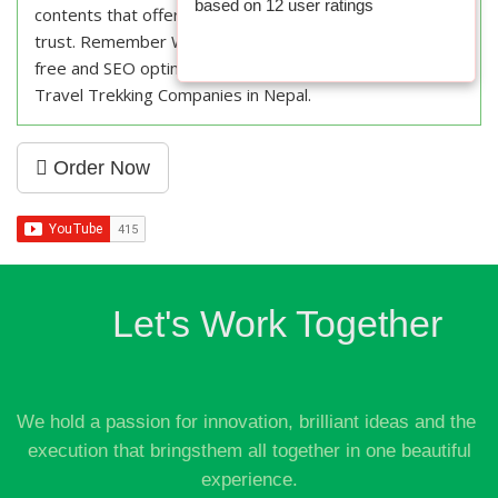
based on
12
user ratings
contents that offer value to your visitors and builds
trust. Remember Weblink Nepal for fresh, plagiarism
free and SEO optimized content writing services for
Travel Trekking Companies in Nepal.
Order Now
Let's Work Together
We hold a passion for innovation, brilliant ideas and the
execution that bringsthem all together in one beautiful
experience.