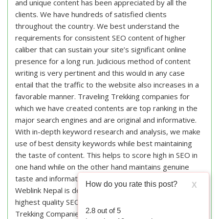
and unique content has been appreciated by all the
clients. We have hundreds of satisfied clients
throughout the country. We best understand the
requirements for consistent SEO content of higher
caliber that can sustain your site’s significant online
presence for a long run. Judicious method of content
writing is very pertinent and this would in any case
entail that the traffic to the website also increases in a
favorable manner. Traveling Trekking companies for
which we have created contents are top ranking in the
major search engines and are original and informative.
With in-depth keyword research and analysis, we make
use of best density keywords while best maintaining
the taste of content. This helps to score high in SEO in
one hand while on the other hand maintains genuine
taste and information of the content.
How do you rate this post?
X
Weblink Nepal is dedicated to provide the
highest quality SEO content writing services for Travel
2.8
out of
5
Trekking Companies in Nepal. We aim to write the