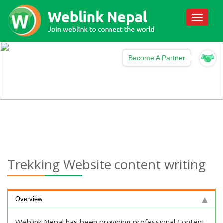
Toggle
navigati
Become A Partner
Trekking Website content writing
Overview
Weblink Nepal has been providing professional Content