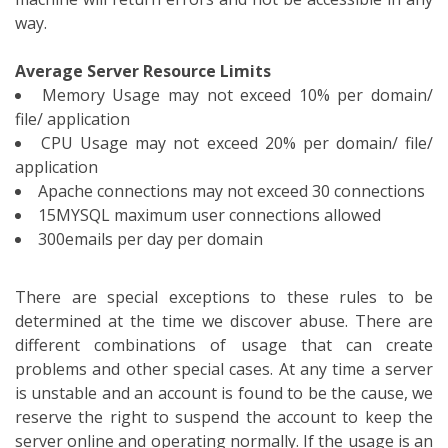
way.
Average Server Resource Limits
Memory Usage may not exceed 10% per domain/
file/ application
CPU Usage may not exceed 20% per domain/ file/
application
Apache connections may not exceed 30 connections
15MYSQL maximum user connections allowed
300emails per day per domain
There are special exceptions to these rules to be
determined at the time we discover abuse. There are
different combinations of usage that can create
problems and other special cases. At any time a server
is unstable and an account is found to be the cause, we
reserve the right to suspend the account to keep the
server online and operating normally. If the usage is an