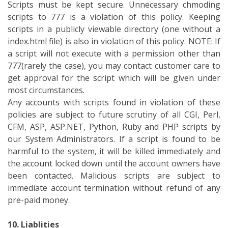
Scripts must be kept secure. Unnecessary chmoding
scripts to 777 is a violation of this policy. Keeping
scripts in a publicly viewable directory (one without a
index.html file) is also in violation of this policy. NOTE: If
a script will not execute with a permission other than
777(rarely the case), you may contact customer care to
get approval for the script which will be given under
most circumstances.
Any accounts with scripts found in violation of these
policies are subject to future scrutiny of all CGI, Perl,
CFM, ASP, ASP.NET, Python, Ruby and PHP scripts by
our System Administrators. If a script is found to be
harmful to the system, it will be killed immediately and
the account locked down until the account owners have
been contacted. Malicious scripts are subject to
immediate account termination without refund of any
pre-paid money.
10. Liablities