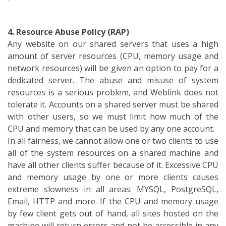
4. Resource Abuse Policy (RAP)
Any website on our shared servers that uses a high
amount of server resources (CPU, memory usage and
network resources) will be given an option to pay for a
dedicated server. The abuse and misuse of system
resources is a serious problem, and Weblink does not
tolerate it. Accounts on a shared server must be shared
with other users, so we must limit how much of the
CPU and memory that can be used by any one account.
In all fairness, we cannot allow one or two clients to use
all of the system resources on a shared machine and
have all other clients suffer because of it. Excessive CPU
and memory usage by one or more clients causes
extreme slowness in all areas: MYSQL, PostgreSQL,
Email, HTTP and more. If the CPU and memory usage
by few client gets out of hand, all sites hosted on the
machine will return errors and not be accessible in any