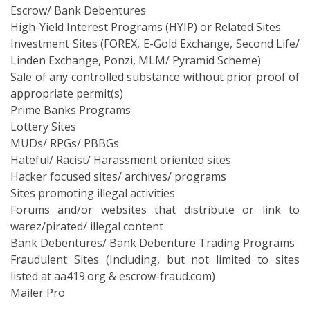
Escrow/ Bank Debentures
High-Yield Interest Programs (HYIP) or Related Sites
Investment Sites (FOREX, E-Gold Exchange, Second Life/
Linden Exchange, Ponzi, MLM/ Pyramid Scheme)
Sale of any controlled substance without prior proof of
appropriate permit(s)
Prime Banks Programs
Lottery Sites
MUDs/ RPGs/ PBBGs
Hateful/ Racist/ Harassment oriented sites
Hacker focused sites/ archives/ programs
Sites promoting illegal activities
Forums and/or websites that distribute or link to
warez/pirated/ illegal content
Bank Debentures/ Bank Debenture Trading Programs
Fraudulent Sites (Including, but not limited to sites
listed at aa419.org & escrow-fraud.com)
Mailer Pro