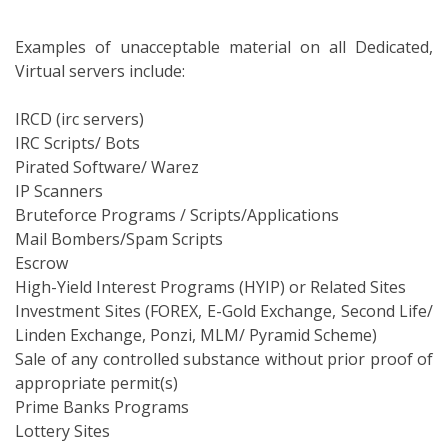
Examples of unacceptable material on all Dedicated,
Virtual servers include:
IRCD (irc servers)
IRC Scripts/ Bots
Pirated Software/ Warez
IP Scanners
Bruteforce Programs / Scripts/Applications
Mail Bombers/Spam Scripts
Escrow
High-Yield Interest Programs (HYIP) or Related Sites
Investment Sites (FOREX, E-Gold Exchange, Second Life/
Linden Exchange, Ponzi, MLM/ Pyramid Scheme)
Sale of any controlled substance without prior proof of
appropriate permit(s)
Prime Banks Programs
Lottery Sites