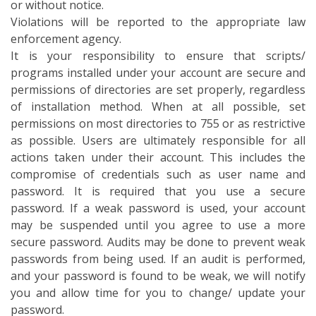
or without notice.
Violations will be reported to the appropriate law
enforcement agency.
It is your responsibility to ensure that scripts/
programs installed under your account are secure and
permissions of directories are set properly, regardless
of installation method. When at all possible, set
permissions on most directories to 755 or as restrictive
as possible. Users are ultimately responsible for all
actions taken under their account. This includes the
compromise of credentials such as user name and
password. It is required that you use a secure
password. If a weak password is used, your account
may be suspended until you agree to use a more
secure password. Audits may be done to prevent weak
passwords from being used. If an audit is performed,
and your password is found to be weak, we will notify
you and allow time for you to change/ update your
password.