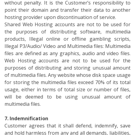
without penalty. It is the Customer’s responsibility to
point their domain and transfer their data to another
hosting provider upon discontinuation of service.
Shared Web Hosting accounts are not to be used for
the purposes of distributing software, multimedia
products, Illegal online or offline gambling scripts,
Illegal P3/Audio/ Video and Multimedia files: Multimedia
files are defined as any graphics, audio and video files.
Web Hosting accounts are not to be used for the
purposes of distributing and storing unusual amount
of multimedia files. Any website whose disk space usage
for storing the multimedia files exceed 70% of its total
usage, either in terms of total size or number of files,
will be deemed to be using unusual amount of
multimedia files.
7. Indemnification
Customer agrees that it shall defend, indemnify, save
and hold harmless from any and all demands, liabilities,