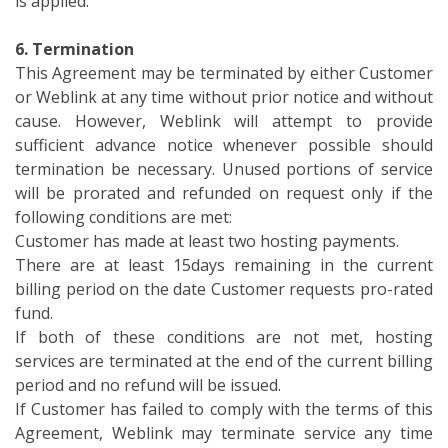
is applied.
6. Termination
This Agreement may be terminated by either Customer
or Weblink at any time without prior notice and without
cause. However, Weblink will attempt to provide
sufficient advance notice whenever possible should
termination be necessary. Unused portions of service
will be prorated and refunded on request only if the
following conditions are met:
Customer has made at least two hosting payments.
There are at least 15days remaining in the current
billing period on the date Customer requests pro-rated
fund.
If both of these conditions are not met, hosting
services are terminated at the end of the current billing
period and no refund will be issued.
If Customer has failed to comply with the terms of this
Agreement, Weblink may terminate service any time