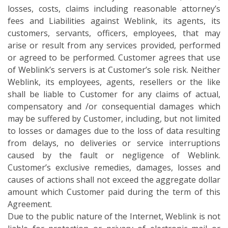
losses, costs, claims including reasonable attorney’s
fees and Liabilities against Weblink, its agents, its
customers, servants, officers, employees, that may
arise or result from any services provided, performed
or agreed to be performed. Customer agrees that use
of Weblink’s servers is at Customer’s sole risk. Neither
Weblink, its employees, agents, resellers or the like
shall be liable to Customer for any claims of actual,
compensatory and /or consequential damages which
may be suffered by Customer, including, but not limited
to losses or damages due to the loss of data resulting
from delays, no deliveries or service interruptions
caused by the fault or negligence of Weblink.
Customer’s exclusive remedies, damages, losses and
causes of actions shall not exceed the aggregate dollar
amount which Customer paid during the term of this
Agreement.
Due to the public nature of the Internet, Weblink is not