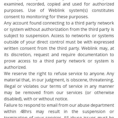
examined, recorded, copied and used for authorized
purposes. Use of Weblink system(s) constitutes
consent to monitoring for these purposes.
Any account found connecting to a third party network
or system without authorization from the third party is
subject to suspension. Access to networks or systems
outside of your direct control must be with expressed
written consent from the third party. Weblink may, at
its discretion, request and require documentation to
prove access to a third party network or system is
authorized.
We reserve the right to refuse service to anyone. Any
material that, in our judgment, is obscene, threatening,
illegal or violates our terms of service in any manner
may be removed from our services (or otherwise
disabled), with or without notice.
Failure to respond to email from our abuse department
within 48hrs may result in the suspension or
termination of your services. All abuse issues must be