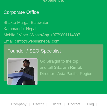
experience.
Corporate Office
Bhakta Marga, Baluwatar
Kathmandu, Nepal
Mobile / Viber /WhatsApp +9779801114897
Email : info@weblinknepal.com
Founder / SEO Specialist
Go Straight to the top
and tell
Sitaram Rimal
,
Director– Asia Pacific Region
Company
Career
Clients
Contact
Blog