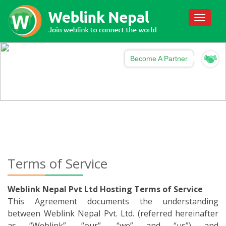
Toggle
navigati
Become A Partner
Terms of Service
Weblink Nepal Pvt Ltd Hosting Terms of Service
This Agreement documents the understanding
between Weblink Nepal Pvt. Ltd. (referred hereinafter
as “Weblink”, “our”, “we” and “us”) and