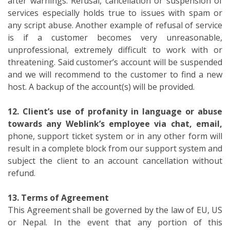
after warnings. Refusal, cancellation or suspension of
services especially holds true to issues with spam or
any script abuse. Another example of refusal of service
is if a customer becomes very unreasonable,
unprofessional, extremely difficult to work with or
threatening. Said customer’s account will be suspended
and we will recommend to the customer to find a new
host. A backup of the account(s) will be provided.
12. Client’s use of profanity in language or abuse
towards any Weblink’s employee via chat, email,
phone, support ticket system or in any other form will
result in a complete block from our support system and
subject the client to an account cancellation without
refund.
13. Terms of Agreement
This Agreement shall be governed by the law of EU, US
or Nepal. In the event that any portion of this