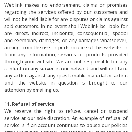
Weblink makes no endorsement, claims or promises
regarding the services offered by our customers and
will not be held liable for any disputes or claims against
said customers. In no event shall Weblink be liable for
any direct, indirect, incidental, consequential, special
and exemplary damages, or any damages whatsoever,
arising from the use or performance of this website or
from any information, services or products provided
through your website. We are not responsible for any
content on any server in our network and will not take
any action against any questionable material or action
until the website in question is brought to our
attention by emailing us.
11. Refusal of service
We reserve the right to refuse, cancel or suspend
service at our sole discretion. An example of refusal of
service is if an account continues to abuse our policies