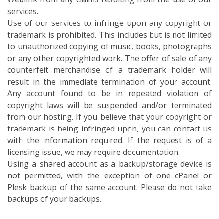
services.
Use of our services to infringe upon any copyright or
trademark is prohibited. This includes but is not limited
to unauthorized copying of music, books, photographs
or any other copyrighted work. The offer of sale of any
counterfeit merchandise of a trademark holder will
result in the immediate termination of your account.
Any account found to be in repeated violation of
copyright laws will be suspended and/or terminated
from our hosting. If you believe that your copyright or
trademark is being infringed upon, you can contact us
with the information required. If the request is of a
licensing issue, we may require documentation.
Using a shared account as a backup/storage device is
not permitted, with the exception of one cPanel or
Plesk backup of the same account. Please do not take
backups of your backups.