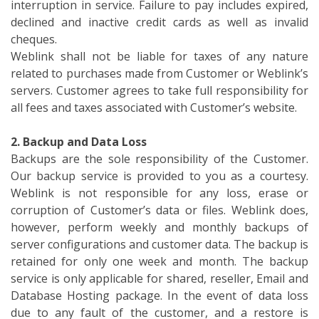
interruption in service. Failure to pay includes expired,
declined and inactive credit cards as well as invalid
cheques.
Weblink shall not be liable for taxes of any nature
related to purchases made from Customer or Weblink’s
servers. Customer agrees to take full responsibility for
all fees and taxes associated with Customer’s website.
2. Backup and Data Loss
Backups are the sole responsibility of the Customer.
Our backup service is provided to you as a courtesy.
Weblink is not responsible for any loss, erase or
corruption of Customer’s data or files. Weblink does,
however, perform weekly and monthly backups of
server configurations and customer data. The backup is
retained for only one week and month. The backup
service is only applicable for shared, reseller, Email and
Database Hosting package. In the event of data loss
due to any fault of the customer, and a restore is