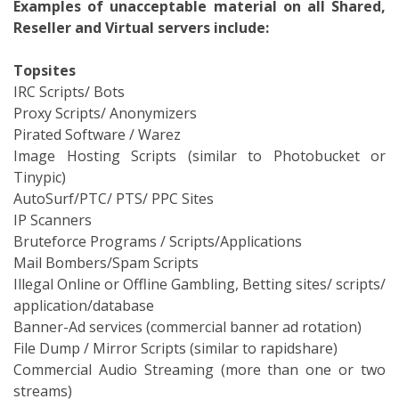
Examples of unacceptable material on all Shared,
Reseller and Virtual servers include:
Topsites
IRC Scripts/ Bots
Proxy Scripts/ Anonymizers
Pirated Software / Warez
Image Hosting Scripts (similar to Photobucket or
Tinypic)
AutoSurf/PTC/ PTS/ PPC Sites
IP Scanners
Bruteforce Programs / Scripts/Applications
Mail Bombers/Spam Scripts
Illegal Online or Offline Gambling, Betting sites/ scripts/
application/database
Banner-Ad services (commercial banner ad rotation)
File Dump / Mirror Scripts (similar to rapidshare)
Commercial Audio Streaming (more than one or two
streams)