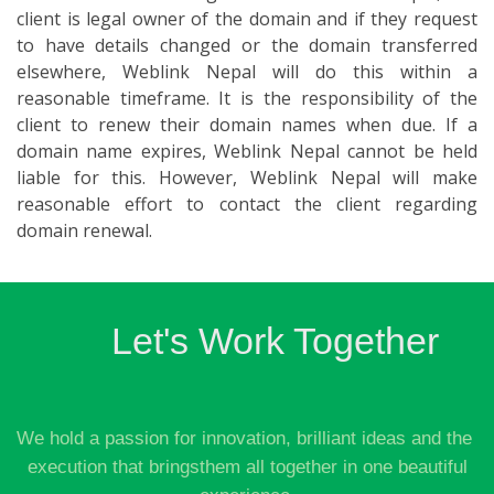
client is legal owner of the domain and if they request
to have details changed or the domain transferred
elsewhere, Weblink Nepal will do this within a
reasonable timeframe. It is the responsibility of the
client to renew their domain names when due. If a
domain name expires, Weblink Nepal cannot be held
liable for this. However, Weblink Nepal will make
reasonable effort to contact the client regarding
domain renewal.
Let's Work Together
We hold a passion for innovation, brilliant ideas and the
execution that bringsthem all together in one beautiful