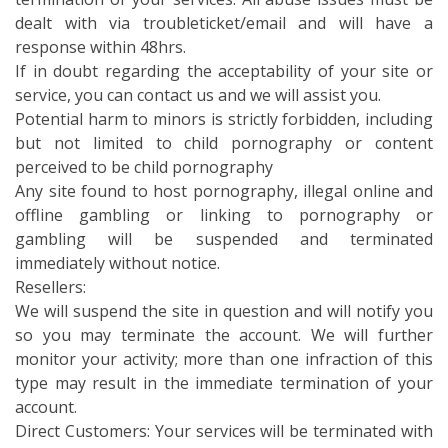
dealt with via troubleticket/email and will have a
response within 48hrs.
If in doubt regarding the acceptability of your site or
service, you can contact us and we will assist you.
Potential harm to minors is strictly forbidden, including
but not limited to child pornography or content
perceived to be child pornography
Any site found to host pornography, illegal online and
offline gambling or linking to pornography or
gambling will be suspended and terminated
immediately without notice.
Resellers:
We will suspend the site in question and will notify you
so you may terminate the account. We will further
monitor your activity; more than one infraction of this
type may result in the immediate termination of your
account.
Direct Customers: Your services will be terminated with