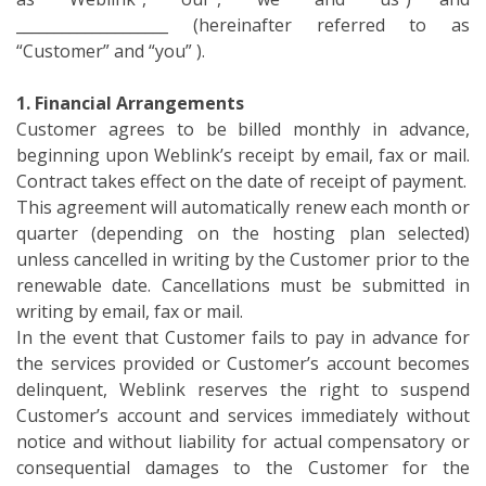
____________________ (hereinafter referred to as
“Customer” and “you” ).
1. Financial Arrangements
Customer agrees to be billed monthly in advance,
beginning upon Weblink’s receipt by email, fax or mail.
Contract takes effect on the date of receipt of payment.
This agreement will automatically renew each month or
quarter (depending on the hosting plan selected)
unless cancelled in writing by the Customer prior to the
renewable date. Cancellations must be submitted in
writing by email, fax or mail.
In the event that Customer fails to pay in advance for
the services provided or Customer’s account becomes
delinquent, Weblink reserves the right to suspend
Customer’s account and services immediately without
notice and without liability for actual compensatory or
consequential damages to the Customer for the