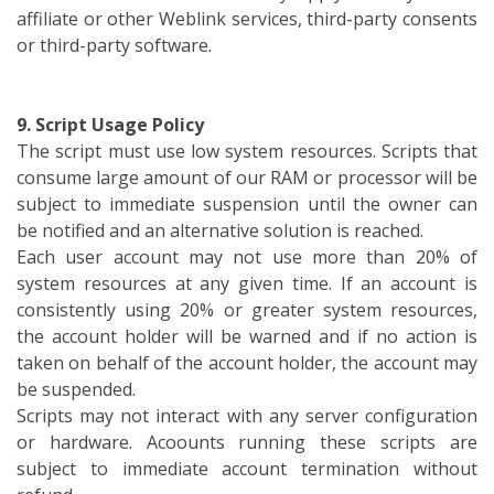
affiliate or other Weblink services, third-party consents
or third-party software.
9. Script Usage Policy
The script must use low system resources. Scripts that
consume large amount of our RAM or processor will be
subject to immediate suspension until the owner can
be notified and an alternative solution is reached.
Each user account may not use more than 20% of
system resources at any given time. If an account is
consistently using 20% or greater system resources,
the account holder will be warned and if no action is
taken on behalf of the account holder, the account may
be suspended.
Scripts may not interact with any server configuration
or hardware. Acoounts running these scripts are
subject to immediate account termination without