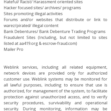
Hateful/ Racist/ Harassment oriented sites
Hacker focused sites/ archives/ programs
Sites promoting illegal activities
Forums and/or websites that distribute or link to
warez/pirated/ illegal content
Bank Debentures/ Bank Debenture Trading Programs
Fraudulent Sites (Including, but not limited to sites
listed at aa419.org & escrow-fraud.com)
Mailer Pro
Weblink services, including all related equipment,
network devices are provided only for authorized
customer use. Weblink systems may be monitored for
all lawful purposes, including to ensure that use is
authorized, for management of the system, to facilitate
protection against unauthorized access, and to verify
security procedures, survivability and operational
security. During monitoring, information may be