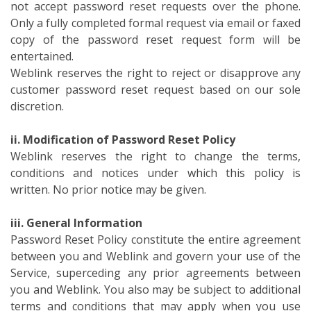
not accept password reset requests over the phone.
Only a fully completed formal request via email or faxed
copy of the password reset request form will be
entertained.
Weblink reserves the right to reject or disapprove any
customer password reset request based on our sole
discretion.
ii. Modification of Password Reset Policy
Weblink reserves the right to change the terms,
conditions and notices under which this policy is
written. No prior notice may be given.
iii. General Information
Password Reset Policy constitute the entire agreement
between you and Weblink and govern your use of the
Service, superceding any prior agreements between
you and Weblink. You also may be subject to additional
terms and conditions that may apply when you use