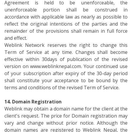
Agreement is held to be unenforceable, the
unenforceable portion shall be construed in
accordance with applicable law as nearly as possible to
reflect the original intentions of the parties and the
remainder of the provisions shall remain in full force
and effect.
Weblink Network reserves the right to change this
Term of Service at any time. Changes shall become
effective within 30days of publication of the revised
version on www.weblinknepal.com. Your continued use
of your subscription after expiry of the 30-day period
shall constitute your acceptance to be bound by the
terms and conditions of the revised Term of Service.
14. Domain Registration
Weblink may obtain a domain name for the client at the
client's request. The price for Domain registration may
vary and change without prior notice. Although the
domain names are registered to Weblink Nepal, the