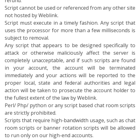
refund.
Script cannot be used or referenced from any other site
not hosted by Weblink.
Script must execute in a timely fashion. Any script that
uses the processor for more than a few milliseconds is
subject to removal.
Any script that appears to be designed specifically to
attack or otherwise maliciously affect the server is
completely unacceptable, and if such scripts are found
in your account, the account will be terminated
immediately and your actions will be reported to the
proper local, state and federal authorities and legal
action will be taken to prosecute the account holder to
the fullest extent of the law by Weblink.
Perl/ Php/ python or any script based chat room scripts
are strictly prohibited.
Scripts that require high-bandwidth usage, such as chat
room scripts or banner rotation scripts will be allowed
to run only on our high-end accounts.