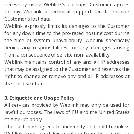
necessary using Weblink’s backups, Customer agrees
to pay Weblink a technical support fee to recover
Customer’s lost data.
Weblink expressly limits its damages to the Customer
for any down time to the pro-rated hosting cost during
the time of system unavailability. Weblink specifically
denies any responsibilities for any damages arising
from a consequence of service non- availability.
Weblink maintains control of any and all IP addresses
that may be assigned to the Customer and reserves the
right to change or remove any and all IP addresses at
its sole discretion.
3. Etiquette and Usage Policy
All services provided by Weblink may only be used for
lawful purposes. The laws of EU and the United States
of America apply
The customer agrees to indemnify and hold harmless
Weblink from any claims resulting from the use of our