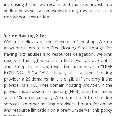
increasing trend, we recommend the user invest in a
dedicated server so the website can grow at a normal
rate without restriction.
5. Free Hosting Sites
Weblink believes in the freedom of hosting. We do
allow our users to run Free Hosting Sites, though for
having lots abuses and resources delegation, Weblink
reserves the rights to set a limit over an account if
abuse department approves the account as a “FREE
HOSTING PROVIDER”. Usually for a free hosting
provider a 20 domains limit is eligible if and only if the
provider is a TLD Free domain hosting provider, if the
provider is a subdomain hosting (FREE) then the limit is
set to 10domains usually. We do not block free hosting
services like other hosting providers though, for abuse
and resource limitation on a premium server this policy