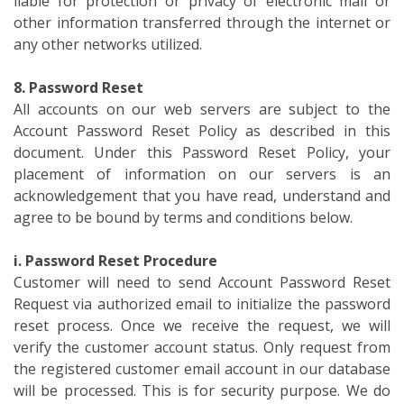
liable for protection or privacy of electronic mail or
other information transferred through the internet or
any other networks utilized.
8. Password Reset
All accounts on our web servers are subject to the
Account Password Reset Policy as described in this
document. Under this Password Reset Policy, your
placement of information on our servers is an
acknowledgement that you have read, understand and
agree to be bound by terms and conditions below.
i. Password Reset Procedure
Customer will need to send Account Password Reset
Request via authorized email to initialize the password
reset process. Once we receive the request, we will
verify the customer account status. Only request from
the registered customer email account in our database
will be processed. This is for security purpose. We do